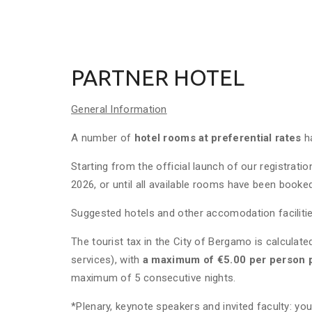
PARTNER HOTEL
General Information
A number of
hotel rooms at preferential rates
h
Starting from the official launch of our registratio
2026, or until all available rooms have been booke
Suggested hotels and other accomodation facilitie
The tourist tax in the City of Bergamo is calculat
services), with
a maximum of €5.00 per person p
maximum of 5 consecutive nights.
*Plenary, keynote speakers and invited faculty: yo