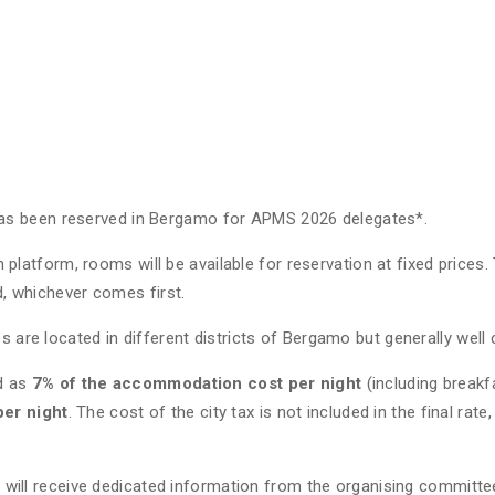
as been reserved in Bergamo for APMS 2026 delegates*.
n platform, rooms will be available for reservation at fixed prices.
d, whichever comes first.
s are located in different districts of Bergamo but generally wel
ed as
7% of the accommodation cost per night
(including breakf
er night
. The cost of the city tax is not included in the final rate
u will receive dedicated information from the organising committee