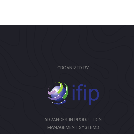
ORGANIZED BY
ADVANCES IN PRODUCTION
MANAGEMENT SYSTEMS