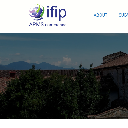
ABOUT
SUB