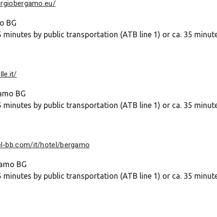
orgiobergamo.eu/
mo BG
 minutes by public transportation (ATB line 1) or ca. 35 minut
le.it/
gamo BG
 minutes by public transportation (ATB line 1) or ca. 35 minut
el-bb.com/it/hotel/bergamo
rgamo BG
 minutes by public transportation (ATB line 1) or ca. 35 minut