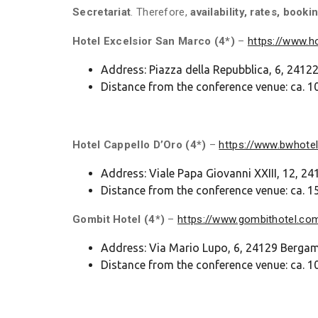
Secretariat
. Therefore,
availability, rates, bo
Hotel Excelsior San Marco (4*)
–
https://www.
Address: Piazza della Repubblica, 6, 241
Distance from the conference venue: ca. 10
Hotel Cappello D’Oro (4*)
–
https://www.bwhotel
Address: Viale Papa Giovanni XXIII, 12, 
Distance from the conference venue: ca. 15
Gombit
Hotel (4*)
–
https://www.gombithotel.co
Address: Via Mario Lupo, 6, 24129 Berga
Distance from the conference venue: ca. 1