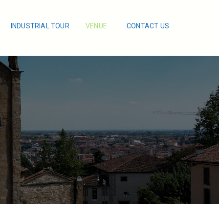
INDUSTRIAL TOUR
VENUE
CONTACT US