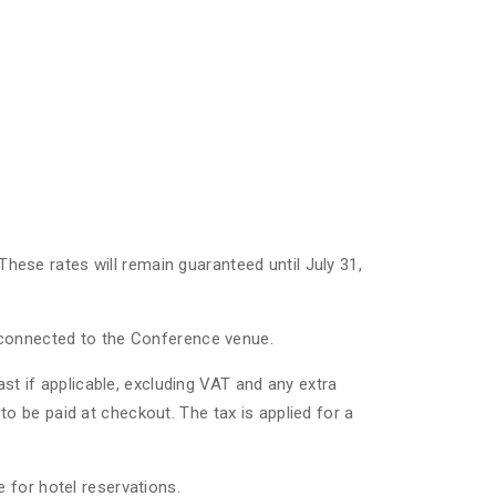
 These rates will remain guaranteed until July 31,
l connected to the Conference venue.
ast if applicable, excluding VAT and any extra
, to be paid at checkout. The tax is applied for a
 for hotel reservations.