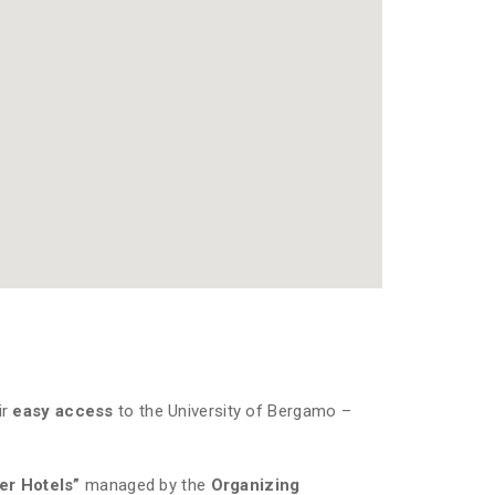
ir
easy access
to the University of Bergamo –
ner Hotels”
managed by the
Organizing