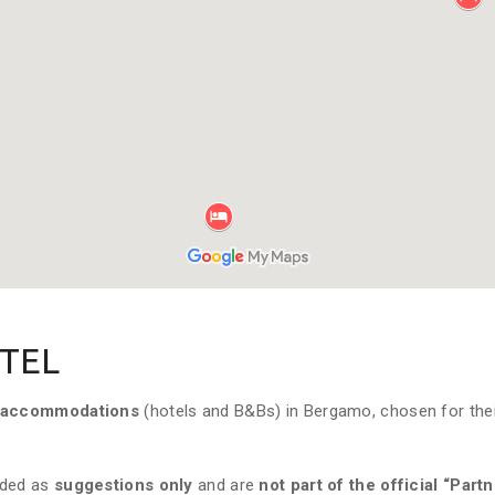
TEL
accommodations
(hotels and B&Bs) in Bergamo, chosen for the
ided as
suggestions only
and are
not part of the official “Part