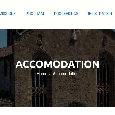
MISSIONS
PROGRAM
PROCEEDINGS
REGISTRATION
ACCOMODATION
Home
Accomodation