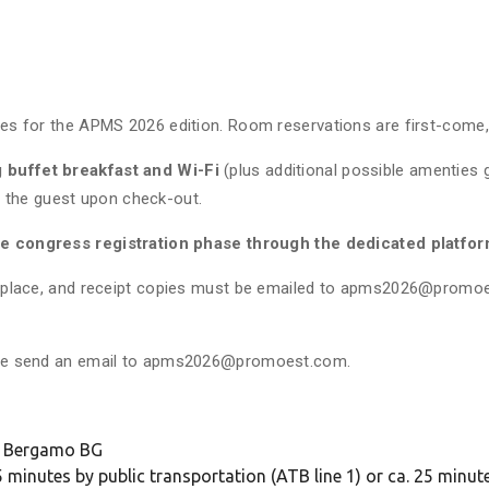
es for the APMS 2026 edition. Room reservations are first-come, fi
g buffet breakfast and Wi-Fi
(plus additional possible amenties g
 by the guest upon check-out.
he congress registration phase through the dedicated platfo
in place, and receipt copies must be emailed to apms2026@promoes
ease send an email to apms2026@promoest.com.
22 Bergamo BG
 minutes by public transportation (ATB line 1) or ca. 25 minut