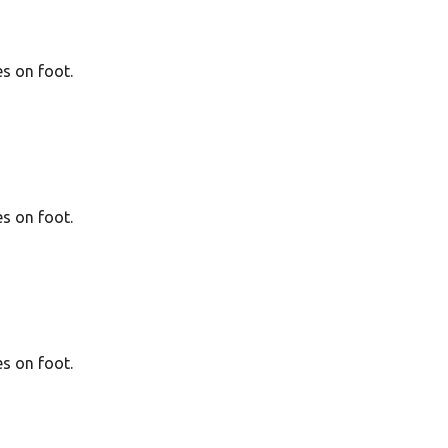
es on foot.
es on foot.
es on foot.