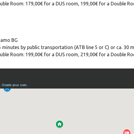
 Double Room: 179,00€ for a DUS room, 199,00€ for a Double R
rgamo BG
 minutes by public transportation (ATB line 5 or C) or ca. 30 m
 Double Room: 199,00€ for a DUS room, 219,00€ for a Double R