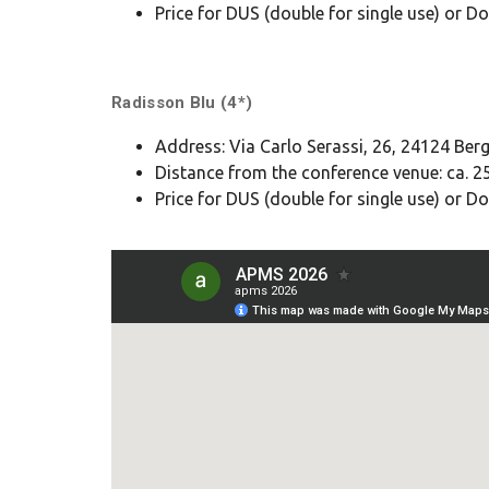
Price for DUS (double for single use) or
Radisson Blu (4*)
Address: Via Carlo Serassi, 26, 24124 Be
Distance from the conference venue: ca. 25
Price for DUS (double for single use) or