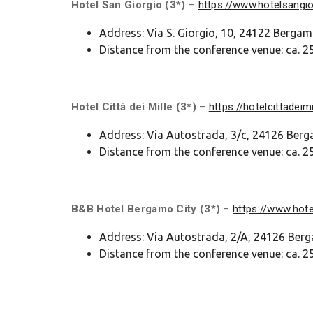
Hotel San Giorgio (3*)
–
https://www.hotelsangi
Address: Via S. Giorgio, 10, 24122 Berga
Distance from the conference venue: ca. 25
Hotel Città dei Mille (3*)
–
https://hotelcittadeimil
Address: Via Autostrada, 3/c, 24126 Ber
Distance from the conference venue: ca. 25
B&B Hotel Bergamo City (3*)
–
https://www.hot
Address: Via Autostrada, 2/A, 24126 Be
Distance from the conference venue: ca. 25