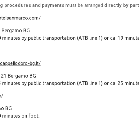
oking procedures and payments
must be arranged
directly by par
hotelsanmarco.com/
22 Bergamo BG
 minutes by public transportation (ATB line 1) or ca. 19 minut
cappellodoro-bg.it/
24121 Bergamo BG
 minutes by public transportation (ATB line 1) or ca. 25 minut
m/
mo BG
0 minutes on foot.