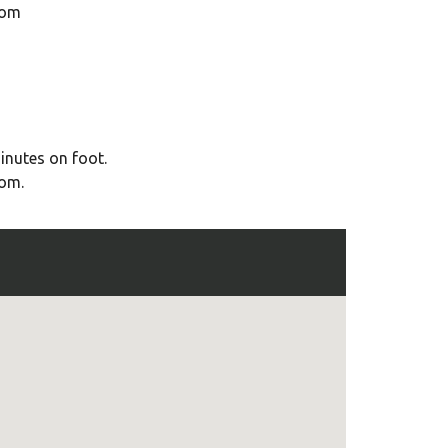
oom
inutes on foot.
oom.