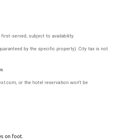
rst-served, subject to availability.
uaranteed by the specific property). City tax is not
rm
.
t.com, or the hotel reservation won’t be
es on foot.