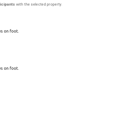
ticipants
with the selected property.
es on foot.
es on foot.