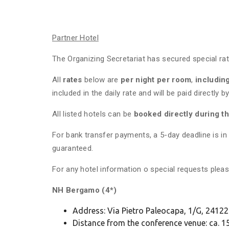
Partner Hotel
The Organizing Secretariat has secured special rat
All
rates
below are
per night per room
,
includin
included in the daily rate and will be paid directly
All listed hotels can be
booked directly during t
For bank transfer payments, a 5-day deadline is 
guaranteed.
For any hotel information o special requests pl
NH Bergamo (4*)
Address: Via Pietro Paleocapa, 1/G, 241
Distance from the conference venue: ca. 15