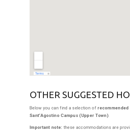
OTHER SUGGESTED HO
Below you can find a selection of
recommended 
Sant’Agostino
Campus (Upper Town)
.
Important note:
these accommodations are prov