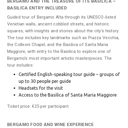
BERGAMO AND THE TREASURE OF ITS BASILICA –
BASILICA ENTRY INCLUDED
Guided tour of Bergamo Alta through its UNESCO-listed
Venetian walls, ancient cobbled streets, and historic
squares, with insights and stories about the city’s history.
The tour includes key landmarks such as Piazza Vecchia,
the Colleoni Chapel, and the Basilica of Santa Maria
Maggiore, with entry to the Basilica to explore one of
Bergamo’s most important artistic masterpieces. The
tour includes:
Certified English-speaking tour guide – groups of
up to 30 people per guide
Headsets for the visit
Access to the Basilica of Santa Maria Maggiore
Ticket price: €25 per participant
BERGAMO FOOD AND WINE EXPERIENCE