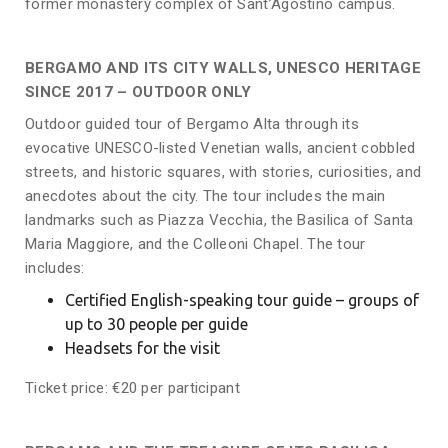
former monastery complex of Sant’Agostino campus.
BERGAMO AND ITS CITY WALLS, UNESCO HERITAGE
SINCE 2017 – OUTDOOR ONLY
Outdoor guided tour of Bergamo Alta through its
evocative UNESCO-listed Venetian walls, ancient cobbled
streets, and historic squares, with stories, curiosities, and
anecdotes about the city. The tour includes the main
landmarks such as Piazza Vecchia, the Basilica of Santa
Maria Maggiore, and the Colleoni Chapel. The tour
includes:
Certified English-speaking tour guide – groups of
up to 30 people per guide
Headsets for the visit
Ticket price: €20 per participant