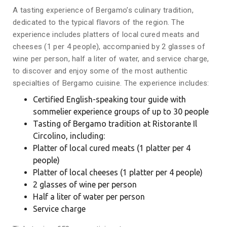
A tasting experience of Bergamo’s culinary tradition,
dedicated to the typical flavors of the region. The
experience includes platters of local cured meats and
cheeses (1 per 4 people), accompanied by 2 glasses of
wine per person, half a liter of water, and service charge,
to discover and enjoy some of the most authentic
specialties of Bergamo cuisine. The experience includes:
Certified English-speaking tour guide with
sommelier experience groups of up to 30 people
Tasting of Bergamo tradition at Ristorante Il
Circolino, including:
Platter of local cured meats (1 platter per 4
people)
Platter of local cheeses (1 platter per 4 people)
2 glasses of wine per person
Half a liter of water per person
Service charge