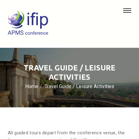
TRAVEL GUIDE / LEISURE
ACTIVITIES
Home
Travel Guide / Leisure Activities
All guided tours depart from the conference venue, the