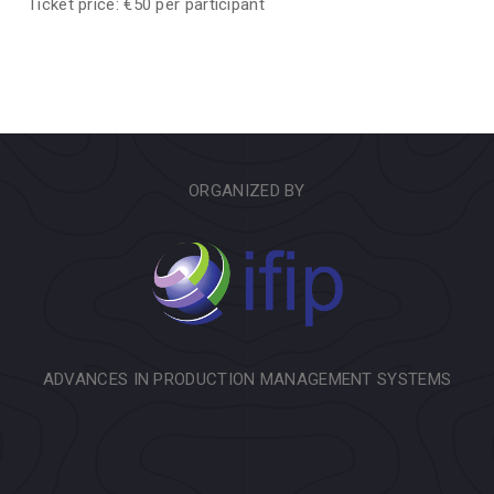
Ticket price: €50 per participant
ORGANIZED BY
ADVANCES IN PRODUCTION MANAGEMENT SYSTEMS