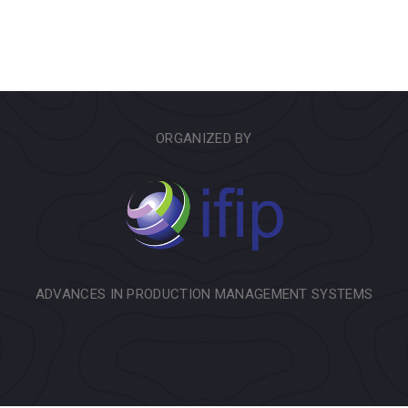
ORGANIZED BY
ADVANCES IN PRODUCTION MANAGEMENT SYSTEMS