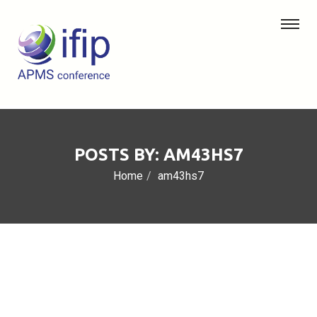
POSTS BY: AM43HS7
Home
am43hs7