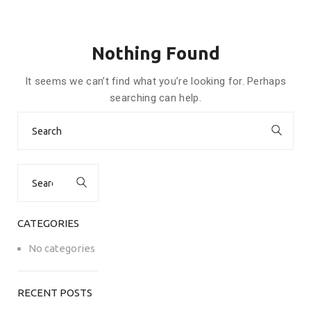
Nothing Found
It seems we can’t find what you’re looking for. Perhaps
searching can help.
Search
for:
Search
for:
CATEGORIES
No categories
RECENT POSTS