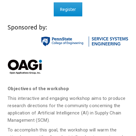
Register
Sponsored by:
Objectives of the workshop
This interactive and engaging workshop aims to produce
research directions for the community concerning the
application of Artificial Intelligence (AI) in Supply Chain
Management (SCM).
To accomplish this goal, the workshop will warm the