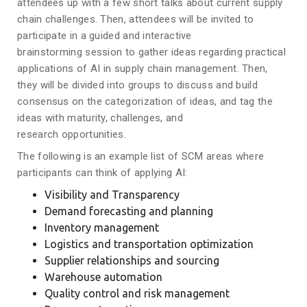
attendees up with a few short talks about current supply
chain challenges. Then, attendees will be invited to
participate in a guided and interactive
brainstorming session to gather ideas regarding practical
applications of AI in supply chain management. Then,
they will be divided into groups to discuss and build
consensus on the categorization of ideas, and tag the
ideas with maturity, challenges, and
research opportunities.
The following is an example list of SCM areas where
participants can think of applying AI:
Visibility and Transparency
Demand forecasting and planning
Inventory management
Logistics and transportation optimization
Supplier relationships and sourcing
Warehouse automation
Quality control and risk management