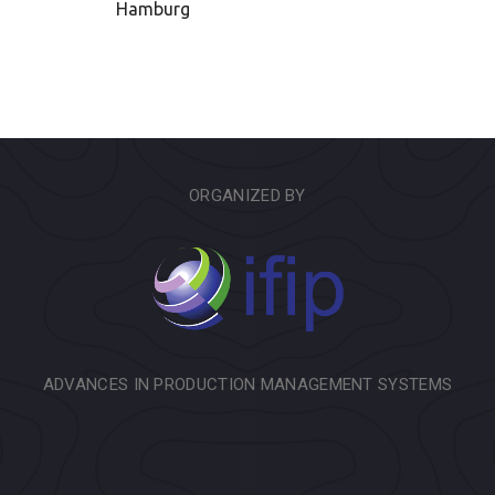
Hamburg
ORGANIZED BY
ADVANCES IN PRODUCTION MANAGEMENT SYSTEMS