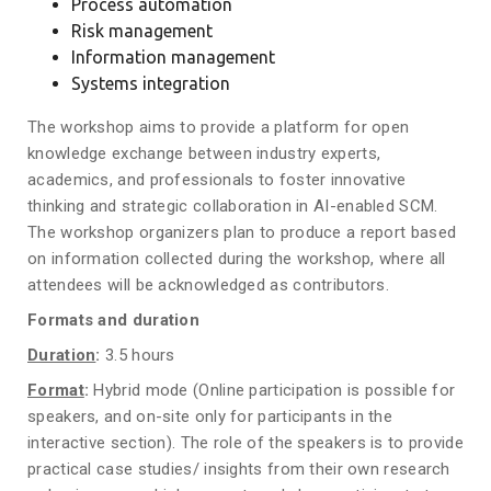
Process automation
Risk management
Information management
Systems integration
The workshop aims to provide a platform for open
knowledge exchange between industry experts,
academics, and professionals to foster innovative
thinking and strategic collaboration in AI-enabled SCM.
The workshop organizers plan to produce a report based
on information collected during the workshop, where all
attendees will be acknowledged as contributors.
Formats and duration
Duration
:
3.5 hours
Format
:
Hybrid mode (Online participation is possible for
speakers, and on-site only for participants in the
interactive section). The role of the speakers is to provide
practical case studies/ insights from their own research