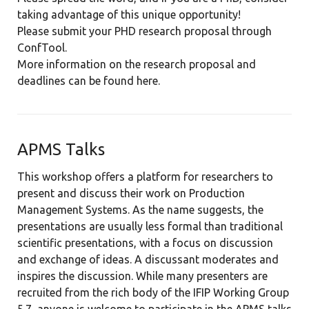
taking advantage of this unique opportunity!
Please submit your PHD research proposal through
ConfTool.
More information on the research proposal and
deadlines can be found
here.
APMS Talks
This workshop offers a platform for researchers to
present and discuss their work on Production
Management Systems. As the name suggests, the
presentations are usually less formal than traditional
scientific presentations, with a focus on discussion
and exchange of ideas. A discussant moderates and
inspires the discussion. While many presenters are
recruited from the rich body of the IFIP Working Group