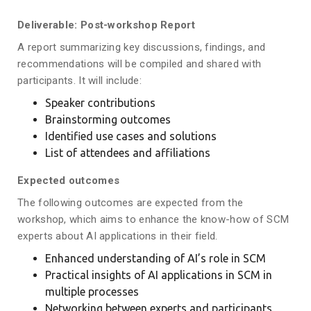
Deliverable: Post-workshop Report
A report summarizing key discussions, findings, and
recommendations will be compiled and shared with
participants. It will include:
Speaker contributions
Brainstorming outcomes
Identified use cases and solutions
List of attendees and affiliations
Expected outcomes
The following outcomes are expected from the
workshop, which aims to enhance the know-how of SCM
experts about AI applications in their field.
Enhanced understanding of AI’s role in SCM
Practical insights of AI applications in SCM in
multiple processes
Networking between experts and participants