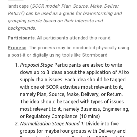
landscape (
SCOR
model
: Plan, Source, Make, Deliver,
Return”
)
can be used as a guide for brainstorming and
grouping people based on their
interests
and
backgrounds
.
Participants
: All participants attended this round.
Process
: The process may be conducted physically using
a post-it or digitally using tools like Stormboard
Proposal Stage
:
Participants are asked to write
down up to 3 ideas about the application of AI to
supply chain issues. Each idea should be tagged
with one of SCOR activities most relevant to it,
namely Plan, Source, Make, Delivery, or Return.
The idea should be tagged with types of issues
most relevant to it, namely Business, Engineering,
or Regulatory Compliance. (10 mins)
Normalization Stage Round 1
:
Divide into five
groups (or maybe four groups with Delivery and