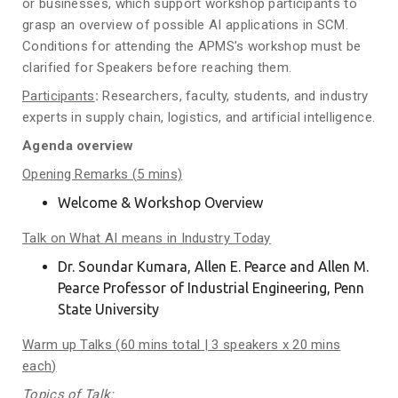
or businesses, which support workshop participants to
grasp an overview of possible AI applications in SCM.
Conditions for attending the APMS’s workshop must be
clarified for Speakers before reaching them.
Participants
:
Researchers, faculty, students, and industry
experts in supply chain, logistics, and artificial intelligence.
Agenda overview
Opening Remarks (
5
mins)
Welcome & Workshop Overview
Talk on What AI means in Industry Today
Dr. Soundar Kumara, Allen E. Pearce and Allen M.
Pearce Professor of Industrial Engineering, Penn
State University
Warm up
Talks (
60
mins total | 3
speakers
x
20
mins
each
)
Topics of Talk: