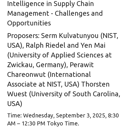
Intelligence in Supply Chain
Management - Challenges and
Opportunities
Proposers: Serm Kulvatunyou (NIST,
USA), Ralph Riedel and Yen Mai
(University of Applied Sciences at
Zwickau, Germany), Perawit
Chareonwut (International
Associate at NIST, USA) Thorsten
Wuest (University of South Carolina,
USA)
Time: Wednesday, September 3, 2025, 8:30
AM – 12:30 PM Tokyo Time.