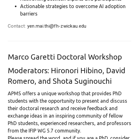
Actionable strategies to overcome AI adoption
barriers
Contact:
yen.mai.thi@fh-zwickau.edu
Marco Garetti Doctoral Workshop
Moderators: Hironori Hibino, David
Romero, and Shota Suginouchi
APMS offers a unique workshop that provides PhD
students with the opportunity to present and discuss
their doctoral research and receive feedback and
exchange ideas in an inspiring community of fellow
PhD students, experienced researchers, and professors
from the IFIP WG 5.7 community.
Please spread the word, and if you are a PhD, consider