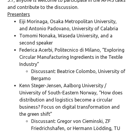
5.7, anyone is welcome to participate in the APMS talks
and contribute to the discussion.
Presenters
Eiji Morinaga, Osaka Metropolitan University,
and Antonio Padovano, University of Calabria
Tomomi Nonaka, Waseda University, and a
second speaker
Federica Acerbi, Politecnico di Milano,
“Exploring
Circular Manufacturing Ingredients in the Textile
Industry”
Discussant: Beatrice Colombo, University of
Bergamo
Kenn Steger-Jensen, Aalborg University /
University of South-Eastern Norway,
“How
does
distribution and logistics become a circular
business? Focus on digital transformation and
the green shift”
Discussant: Gregor von Cieminski, ZF
Friedrichshafen, or Hermann Lödding, TU