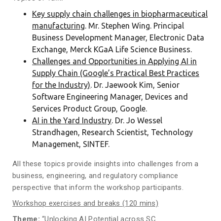
Key supply chain challenges in biopharmaceutical
manufacturing
. Mr. Stephen Wing. Principal
Business Development Manager, Electronic Data
Exchange, Merck KGaA Life Science Business.
Challenges and Opportunities in Applying AI in
Supply Chain (Google’s Practical Best Practices
for the Industry)
. Dr. Jaewook Kim, Senior
Software Engineering Manager, Devices and
Services Product Group, Google.
AI in the Yard Industry
. Dr. Jo Wessel
Strandhagen, Research Scientist, Technology
Management, SINTEF.
All these topics provide insights into challenges from a
business, engineering, and regulatory compliance
perspective that inform the workshop participants.
Workshop exercises and breaks (120 mins)
Theme
:
“Unlocking AI Potential across SC