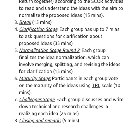
Return together) according to the SCOR activities
to read and understand the ideas with the aim to
normalize the proposed ideas (15 mins).
Break
(15 mins)
Clarification Stage
: Each group has up to 7 mins
to ask questions for clarification about
proposed ideas (35 mins)
Normalization Stage Round 2
: Each group
finalizes the idea normalization, which can
involve merging, splitting, and revising the ideas
for clarification (15 mins)
Maturity Stage
:
Participants in each group vote
on the maturity of the ideas using
TRL
scale (10
mins).
Challenges Stage
:
Each group discusses and write
down technical and research challenges in
realizing each idea (25 mins)
Closing and remarks
(5 mins)