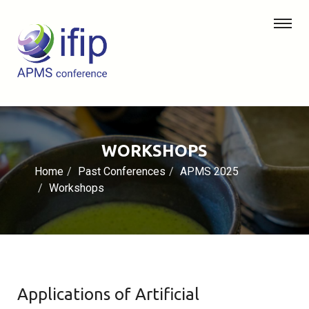
WORKSHOPS
Home
Past Conferences
APMS 2025
Workshops
Applications of Artificial