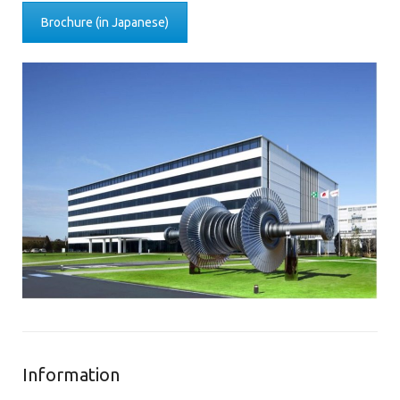
Brochure (in Japanese)
Information