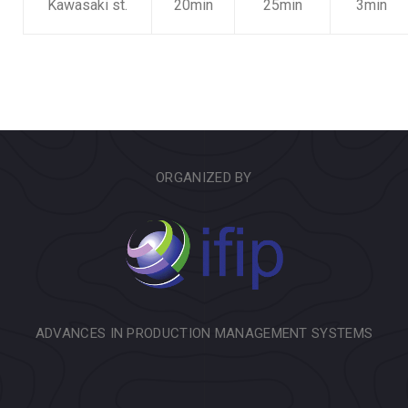
Kawasaki st.
20min
25min
3min
ORGANIZED BY
ADVANCES IN PRODUCTION MANAGEMENT SYSTEMS