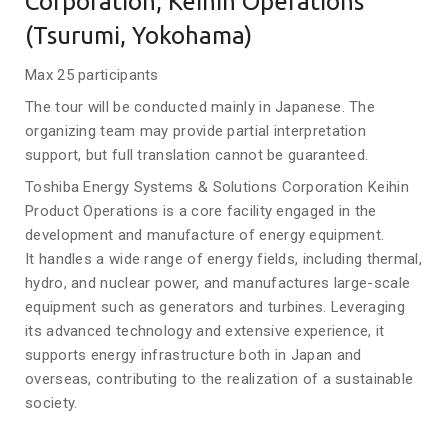
Corporation, Keihin Operations
(Tsurumi, Yokohama)
Max 25 participants
The tour will be conducted mainly in Japanese. The
organizing team may provide partial interpretation
support, but full translation cannot be guaranteed.
Toshiba Energy Systems & Solutions Corporation Keihin
Product Operations is a core facility engaged in the
development and manufacture of energy equipment.
It handles a wide range of energy fields, including thermal,
hydro, and nuclear power, and manufactures large-scale
equipment such as generators and turbines. Leveraging
its advanced technology and extensive experience, it
supports energy infrastructure both in Japan and
overseas, contributing to the realization of a sustainable
society.