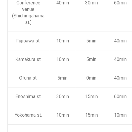
Conference
40min
30min
60min
venue
(Shichirigahama
st.)
Fujisawa st.
10min
5min
40min
Kamakura st.
10min
5min
40min
Ofuna st.
5min
0min
40min
Enoshima st.
30min
15min
60min
Yokohama st.
10min
15min
10min