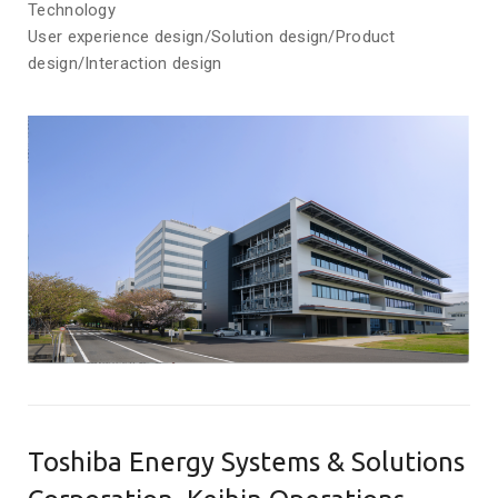
Technology
User experience design/Solution design/Product
design/Interaction design
Toshiba Energy Systems & Solutions