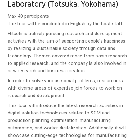
Laboratory (Totsuka, Yokohama)
Max 40 participants
The tour will be conducted in English by the host staff.
Hitachi is actively pursuing research and development
activities with the aim of supporting people’s happiness
by realizing a sustainable society through data and
technology. Themes covered range from basic research
to applied research, and the company is also involved in
new research and business creation.
In order to solve various social problems, researchers
with diverse areas of expertise join forces to work on
research and development.
This tour will introduce the latest research activities in
digital solution technologies related to SCM and
production planning optimization, manufacturing
automation, and worker digitalization. Additionally, it will
showcase cutting-edge technologies for manufacturing