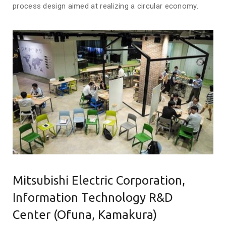
process design aimed at realizing a circular economy.
Mitsubishi Electric Corporation,
Information Technology R&D
Center (Ofuna, Kamakura)