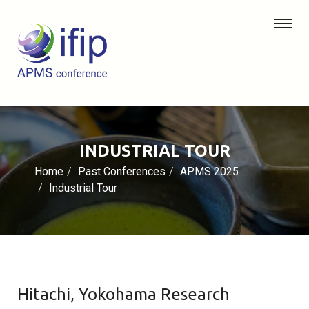
INDUSTRIAL TOUR
Home
Past Conferences
APMS 2025
Industrial Tour
Hitachi, Yokohama Research