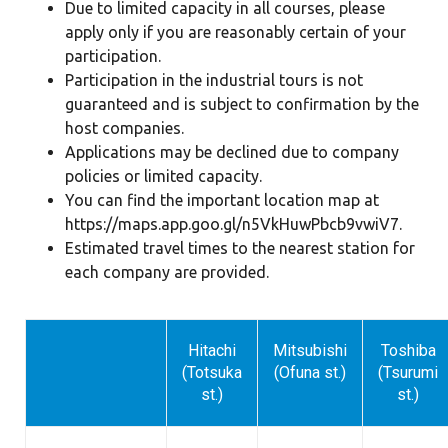
Due to limited capacity in all courses, please
apply only if you are reasonably certain of your
participation.
Participation in the industrial tours is not
guaranteed and is subject to confirmation by the
host companies.
Applications may be declined due to company
policies or limited capacity.
You can find the important location map at
https://maps.app.goo.gl/n5VkHuwPbcb9vwiV7
.
Estimated travel times to the nearest station for
each company are provided.
Hitachi
Mitsubishi
Toshiba
(Totsuka
(Ofuna st.)
(Tsurumi
st.)
st.)