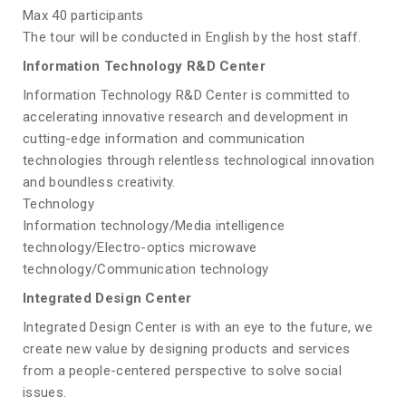
Max 40 participants
The tour will be conducted in English by the host staff.
Information Technology R&D Center
Information Technology R&D Center is committed to
accelerating innovative research and development in
cutting-edge information and communication
technologies through relentless technological innovation
and boundless creativity.
Technology
Information technology/Media intelligence
technology/Electro-optics microwave
technology/Communication technology
Integrated Design Center
Integrated Design Center is with an eye to the future, we
create new value by designing products and services
from a people-centered perspective to solve social
issues.