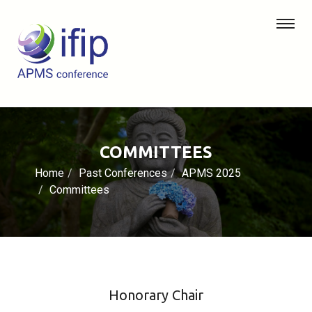
COMMITTEES
Home
Past Conferences
APMS 2025
Committees
Honorary Chair