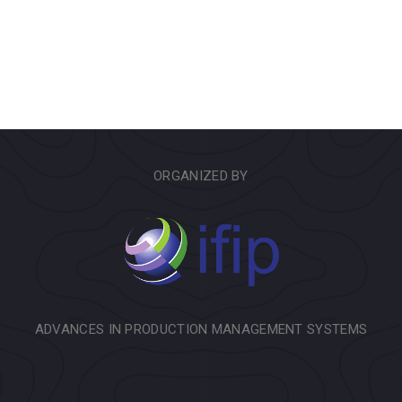
ORGANIZED BY
ADVANCES IN PRODUCTION MANAGEMENT SYSTEMS