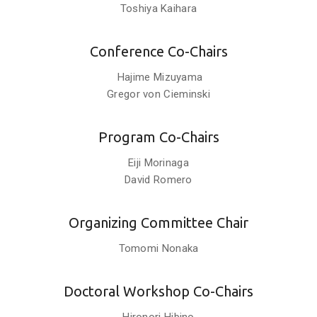
Toshiya Kaihara
Conference Co-Chairs
Hajime Mizuyama
Gregor von Cieminski
Program Co-Chairs
Eiji Morinaga
David Romero
Organizing Committee Chair
Tomomi Nonaka
Doctoral Workshop Co-Chairs