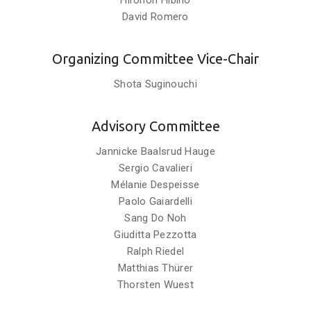
Hironori Hibino
David Romero
Organizing Committee Vice-Chair
Shota Suginouchi
Advisory Committee
Jannicke Baalsrud Hauge
Sergio Cavalieri
Mélanie Despeisse
Paolo Gaiardelli
Sang Do Noh
Giuditta Pezzotta
Ralph Riedel
Matthias Thürer
Thorsten Wuest