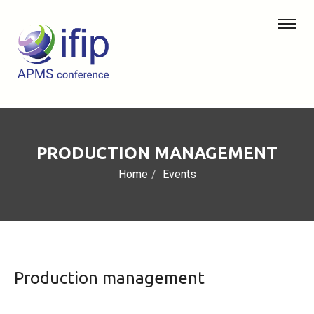
PRODUCTION MANAGEMENT
Home
Events
Production management