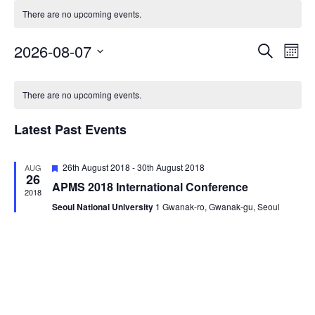
There are no upcoming events.
2026-08-07
Eve
Events
Search
Mont
Vie
Select
Search
Calendar
date.
Nav
There are no upcoming events.
and
of
Views
Latest Past Events
Events
Navigat
Featured
26th August 2018
-
30th August 2018
AUG
26
APMS 2018 International Conference
2018
Seoul National University
1 Gwanak-ro, Gwanak-gu, Seoul