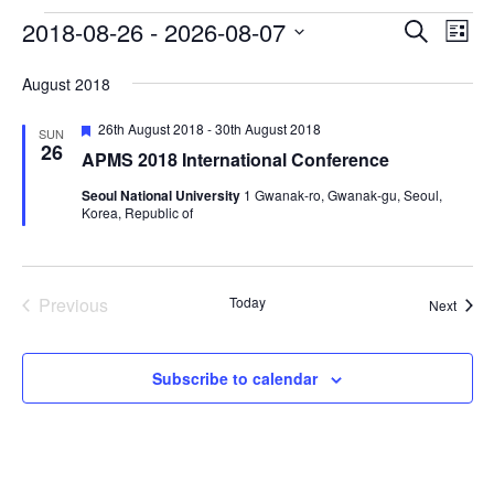
2018-08-26
 - 
2026-08-07
Events
Eve
Events
Search
List
Vie
Select
Search
August 2018
date.
Nav
and
Featured
26th August 2018
-
30th August 2018
SUN
Views
26
APMS 2018 International Conference
Navigat
Seoul National University
1 Gwanak-ro, Gwanak-gu, Seoul,
Korea, Republic of
Previous
Today
Event
Next
Events
Subscribe to calendar