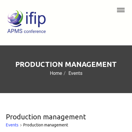
PRODUCTION MANAGEMENT
Home
Events
Production management
Events
Production management