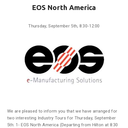
EOS North America
Thursday, September 5th, 8:30-12:00
We are pleased to inform you that we have arranged for
two interesting Industry Tours for Thursday, September
5th: 1- EOS North America (Departing from Hilton at 8:30