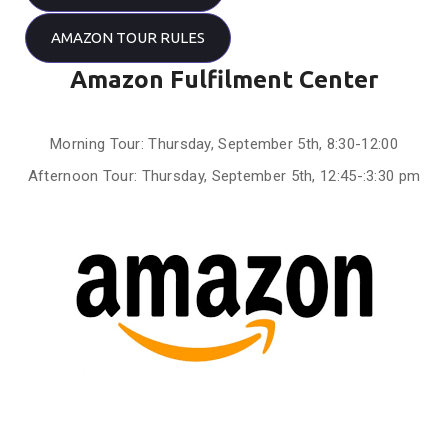
AMAZON TOUR RULES
Amazon Fulfilment Center
Morning Tour: Thursday, September 5th, 8:30-12:00
Afternoon Tour: Thursday, September 5th, 12:45-:3:30 pm