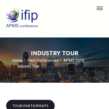
INDUSTRY TOUR
Home
Past Conferences
APMS 2019
Industry Tour
TOUR PARTICIPANTS