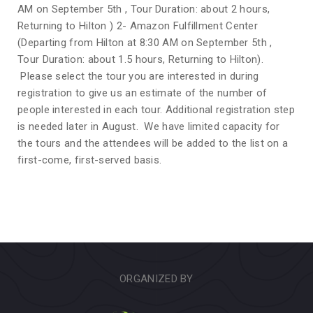
AM on September 5th , Tour Duration: about 2 hours,
Returning to Hilton ) 2- Amazon Fulfillment Center
(Departing from Hilton at 8:30 AM on September 5th ,
Tour Duration: about 1.5 hours, Returning to Hilton).
Please select the tour you are interested in during
registration to give us an estimate of the number of
people interested in each tour. Additional registration step
is needed later in August. We have limited capacity for
the tours and the attendees will be added to the list on a
first-come, first-served basis.
ORGANIZED BY