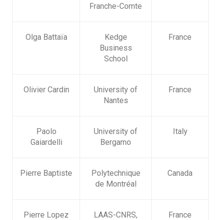
Franche-Comte
Olga Battaïa
Kedge
France
Business
School
Olivier Cardin
University of
France
Nantes
Paolo
University of
Italy
Gaiardelli
Bergamo
Pierre Baptiste
Polytechnique
Canada
de Montréal
Pierre Lopez
LAAS-CNRS,
France