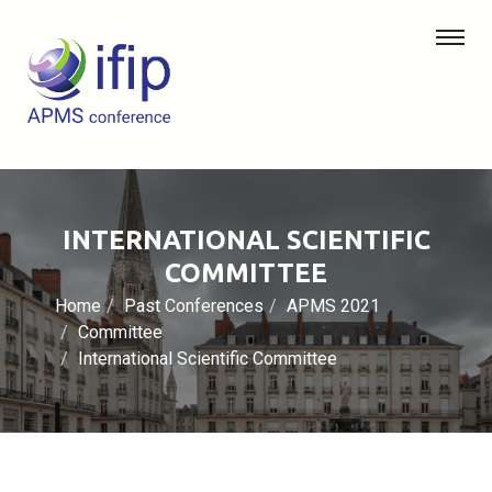
INTERNATIONAL SCIENTIFIC
COMMITTEE
Home
Past Conferences
APMS 2021
Committee
International Scientific Committee