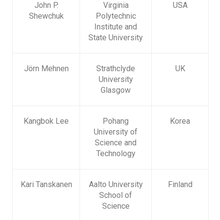
John P.
Virginia
USA
Shewchuk
Polytechnic
Institute and
State University
Jörn Mehnen
Strathclyde
UK
University
Glasgow
Kangbok Lee
Pohang
Korea
University of
Science and
Technology
Kari Tanskanen
Aalto University
Finland
School of
Science