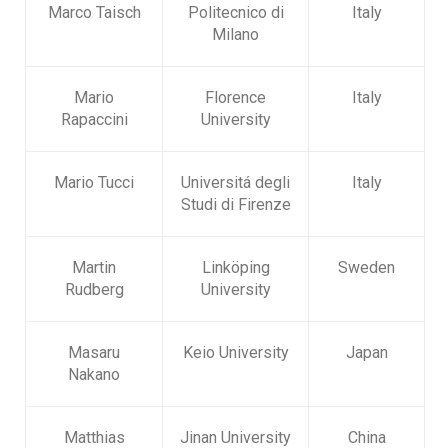
Marco Taisch
Politecnico di
Italy
Milano
Mario
Florence
Italy
Rapaccini
University
Mario Tucci
Universitá degli
Italy
Studi di Firenze
Martin
Linköping
Sweden
Rudberg
University
Masaru
Keio University
Japan
Nakano
Matthias
Jinan University
China