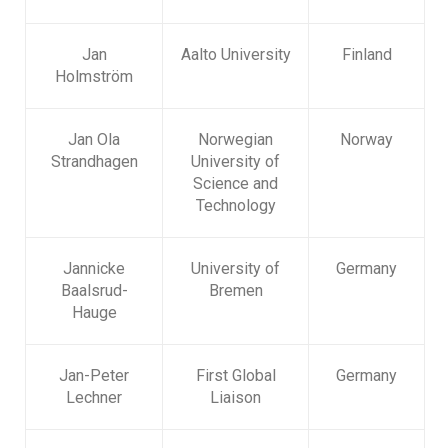
Jan
Aalto University
Finland
Holmström
Jan Ola
Norwegian
Norway
Strandhagen
University of
Science and
Technology
Jannicke
University of
Germany
Baalsrud-
Bremen
Hauge
Jan-Peter
First Global
Germany
Lechner
Liaison