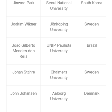
Jinwoo Park
Seoul National
South Korea
University
Joakim Wikner
Jönköping
Sweden
University
Joao Gilberto
UNIP Paulista
Brazil
Mendes dos
University
Reis
Johan Stahre
Chalmers
Sweden
University
John Johansen
Aalborg
Denmark
University