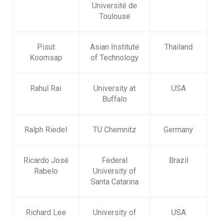
Université de
Toulouse
Pisut
Asian Institute
Thailand
Koomsap
of Technology
Rahul Rai
University at
USA
Buffalo
Ralph Riedel
TU Chemnitz
Germany
Ricardo José
Federal
Brazil
Rabelo
University of
Santa Catarina
Richard Lee
University of
USA