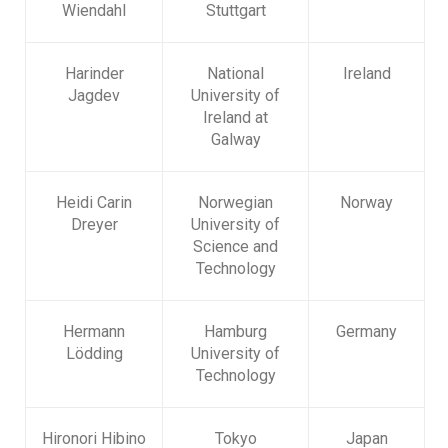
Wiendahl
Stuttgart
Harinder
National
Ireland
Jagdev
University of
Ireland at
Galway
Heidi Carin
Norwegian
Norway
Dreyer
University of
Science and
Technology
Hermann
Hamburg
Germany
Lödding
University of
Technology
Hironori Hibino
Tokyo
Japan