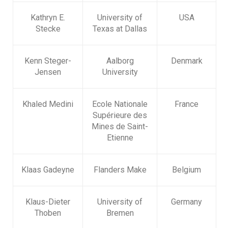
Kathryn E.
University of
USA
Stecke
Texas at Dallas
Kenn Steger-
Aalborg
Denmark
Jensen
University
Khaled Medini
Ecole Nationale
France
Supérieure des
Mines de Saint-
Etienne
Klaas Gadeyne
Flanders Make
Belgium
Klaus-Dieter
University of
Germany
Thoben
Bremen