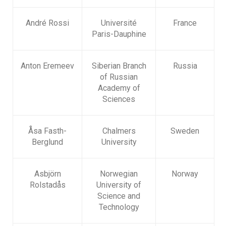
André Rossi
Université
France
Paris-Dauphine
Anton Eremeev
Siberian Branch
Russia
of Russian
Academy of
Sciences
Åsa Fasth-
Chalmers
Sweden
Berglund
University
Asbjörn
Norwegian
Norway
Rolstadås
University of
Science and
Technology