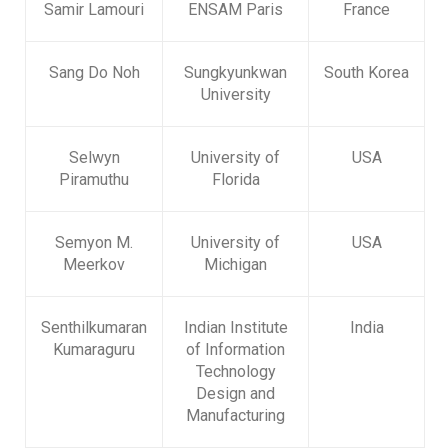
Samir Lamouri
ENSAM Paris
France
Sang Do Noh
Sungkyunkwan
South Korea
University
Selwyn
University of
USA
Piramuthu
Florida
Semyon M.
University of
USA
Meerkov
Michigan
Senthilkumaran
Indian Institute
India
Kumaraguru
of Information
Technology
Design and
Manufacturing