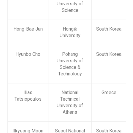
University of
Science
Hong-Bae Jun
Hongik
South Korea
University
Hyunbo Cho
Pohang
South Korea
University of
Science &
Technology
Ilias
National
Greece
Tatsiopoulos
Technical
University of
Athens
Ilkyeong Moon
Seoul National
South Korea