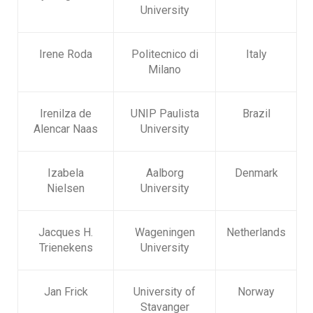
University
Irene Roda
Politecnico di
Italy
Milano
Irenilza de
UNIP Paulista
Brazil
Alencar Naas
University
Izabela
Aalborg
Denmark
Nielsen
University
Jacques H.
Wageningen
Netherlands
Trienekens
University
Jan Frick
University of
Norway
Stavanger