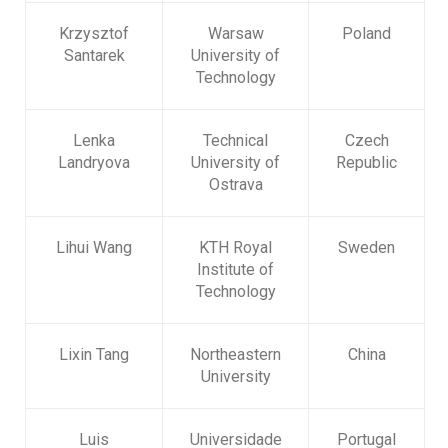
Krzysztof
Warsaw
Poland
Santarek
University of
Technology
Lenka
Technical
Czech
Landryova
University of
Republic
Ostrava
Lihui Wang
KTH Royal
Sweden
Institute of
Technology
Lixin Tang
Northeastern
China
University
Luis
Universidade
Portugal