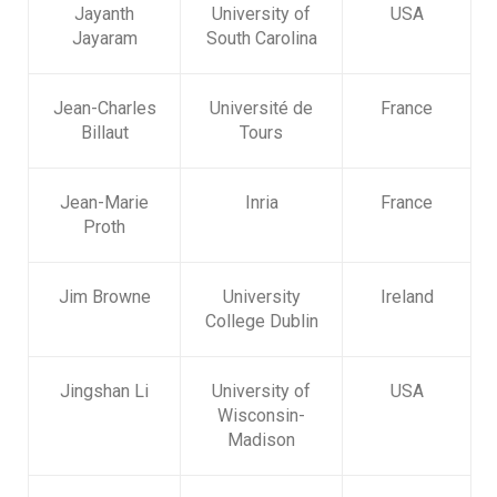
Jayanth
University of
USA
Jayaram
South Carolina
Jean-Charles
Université de
France
Billaut
Tours
Jean-Marie
Inria
France
Proth
Jim Browne
University
Ireland
College Dublin
Jingshan Li
University of
USA
Wisconsin-
Madison