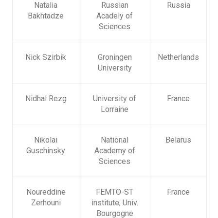
Natalia
Russian
Russia
Bakhtadze
Acadely of
Sciences
Nick Szirbik
Groningen
Netherlands
University
Nidhal Rezg
University of
France
Lorraine
Nikolai
National
Belarus
Guschinsky
Academy of
Sciences
Noureddine
FEMTO-ST
France
Zerhouni
institute, Univ.
Bourgogne