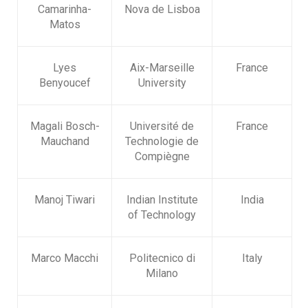
Camarinha-
Nova de Lisboa
Matos
Lyes
Aix-Marseille
France
Benyoucef
University
Magali Bosch-
Université de
France
Mauchand
Technologie de
Compiègne
Manoj Tiwari
Indian Institute
India
of Technology
Marco Macchi
Politecnico di
Italy
Milano