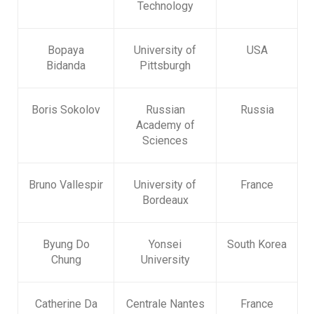
Technology
Bopaya
University of
USA
Bidanda
Pittsburgh
Boris Sokolov
Russian
Russia
Academy of
Sciences
Bruno Vallespir
University of
France
Bordeaux
Byung Do
Yonsei
South Korea
Chung
University
Catherine Da
Centrale Nantes
France