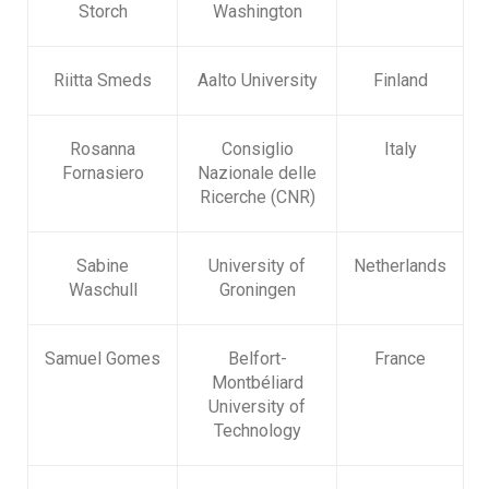
Storch
Washington
Riitta Smeds
Aalto University
Finland
Rosanna
Consiglio
Italy
Fornasiero
Nazionale delle
Ricerche (CNR)
Sabine
University of
Netherlands
Waschull
Groningen
Samuel Gomes
Belfort-
France
Montbéliard
University of
Technology