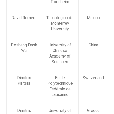
Trondheim
David Romero
Tecnologico de
Mexico
Monterrey
University
Desheng Dash
University of
China
Wu
Chinese
Academy of
Sciences
Dimitris
Ecole
Switzerland
Kiritsis
Polytechnique
Fédérale de
Lausanne
Dimitris
University of
Greece