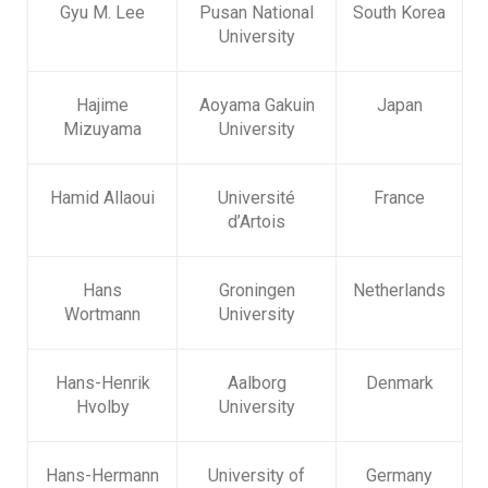
Gyu M. Lee
Pusan National
South Korea
University
Hajime
Aoyama Gakuin
Japan
Mizuyama
University
Hamid Allaoui
Université
France
d’Artois
Hans
Groningen
Netherlands
Wortmann
University
Hans-Henrik
Aalborg
Denmark
Hvolby
University
Hans-Hermann
University of
Germany