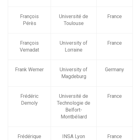
François
Université de
France
Pérès
Toulouse
François
University of
France
Vernadat
Lorraine
Frank Werner
University of
Germany
Magdeburg
Frédéric
Université de
France
Demoly
Technologie de
Belfort-
Montbéliard
Frédérique
INSA Lyon
France