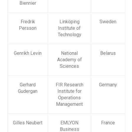
Biennier
Fredrik
Linköping
Sweden
Persson
Institute of
Technology
Genrikh Levin
National
Belarus
Academy of
Sciences
Gerhard
FIR Research
Germany
Gudergan
Institute for
Operations
Management
Gilles Neubert
EMLYON
France
Business