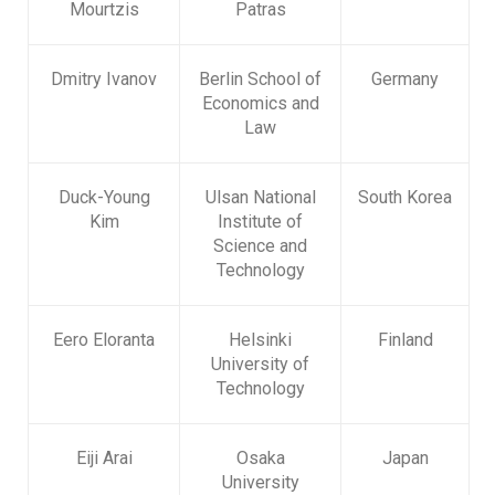
Mourtzis
Patras
Dmitry Ivanov
Berlin School of
Germany
Economics and
Law
Duck-Young
Ulsan National
South Korea
Kim
Institute of
Science and
Technology
Eero Eloranta
Helsinki
Finland
University of
Technology
Eiji Arai
Osaka
Japan
University