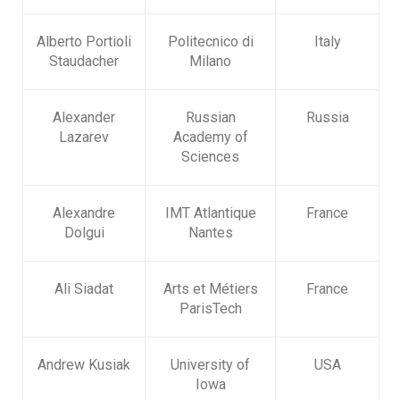
Alberto Portioli
Politecnico di
Italy
Staudacher
Milano
Alexander
Russian
Russia
Lazarev
Academy of
Sciences
Alexandre
IMT Atlantique
France
Dolgui
Nantes
Ali Siadat
Arts et Métiers
France
ParisTech
Andrew Kusiak
University of
USA
Iowa