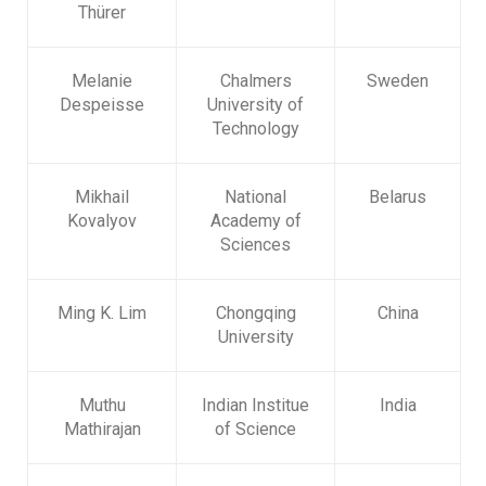
Thürer
Melanie
Chalmers
Sweden
Despeisse
University of
Technology
Mikhail
National
Belarus
Kovalyov
Academy of
Sciences
Ming K. Lim
Chongqing
China
University
Muthu
Indian Institue
India
Mathirajan
of Science