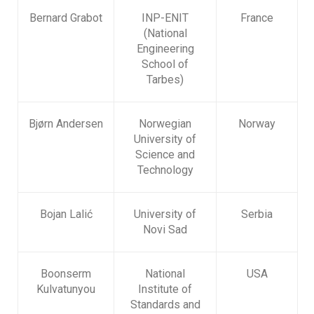
Bernard Grabot
INP-ENIT
France
(National
Engineering
School of
Tarbes)
Bjørn Andersen
Norwegian
Norway
University of
Science and
Technology
Bojan Lalić
University of
Serbia
Novi Sad
Boonserm
National
USA
Kulvatunyou
Institute of
Standards and