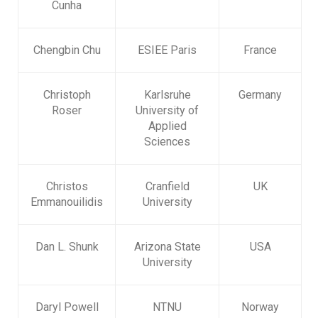
Cunha
Chengbin Chu
ESIEE Paris
France
Christoph
Karlsruhe
Germany
Roser
University of
Applied
Sciences
Christos
Cranfield
UK
Emmanouilidis
University
Dan L. Shunk
Arizona State
USA
University
Daryl Powell
NTNU
Norway