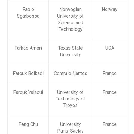
Fabio
Norwegian
Norway
Sgarbossa
University of
Science and
Technology
Farhad Ameri
Texas State
USA
University
Farouk Belkadi
Centrale Nantes
France
Farouk Yalaoui
University of
France
Technology of
Troyes
Feng Chu
University
France
Paris-Saclay