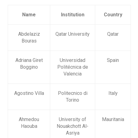
Name
Institution
Country
Abdelaziz
Qatar University
Qatar
Bouras
Adriana Giret
Universidad
Spain
Boggino
Politécnica de
Valencia
Agostino Villa
Politecnico di
Italy
Torino
Ahmedou
University of
Mauritania
Haouba
Nouakchott Al-
Asriya