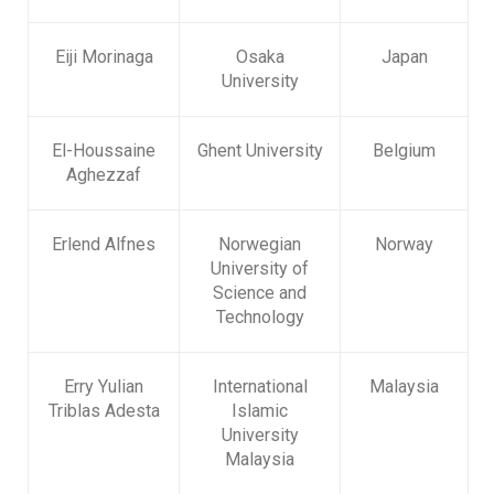
Eiji Morinaga
Osaka
Japan
University
El-Houssaine
Ghent University
Belgium
Aghezzaf
Erlend Alfnes
Norwegian
Norway
University of
Science and
Technology
Erry Yulian
International
Malaysia
Triblas Adesta
Islamic
University
Malaysia