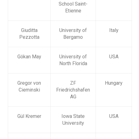
School Saint-
Etienne
Giuditta
University of
Italy
Pezzotta
Bergamo
Gökan May
University of
USA
North Florida
Gregor von
ZF
Hungary
Cieminski
Friedrichshafen
AG
Gül Kremer
Iowa State
USA
University