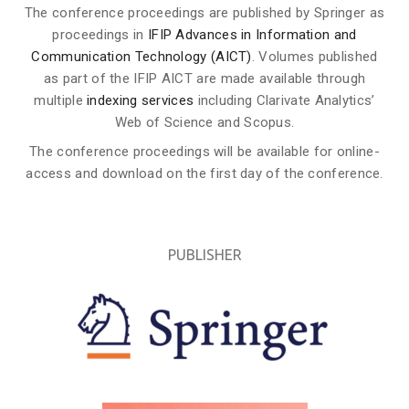
The conference proceedings are published by Springer as
proceedings in
IFIP Advances in Information and
Communication Technology (AICT)
. Volumes published
as part of the IFIP AICT are made available through
multiple
indexing services
including Clarivate Analytics’
Web of Science and Scopus.
The conference proceedings will be available for online-
access and download on the first day of the conference.
PUBLISHER