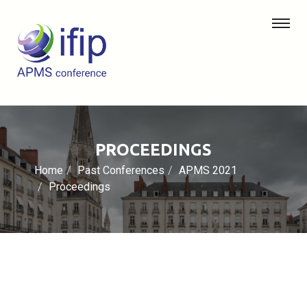
PROCEEDINGS
Home
Past Conferences
APMS 2021
Proceedings