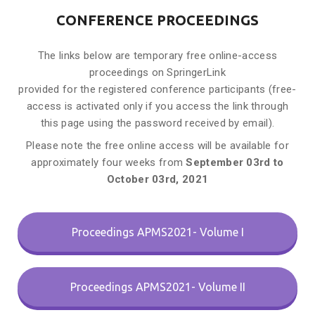
CONFERENCE PROCEEDINGS
The links below are temporary free online-access
proceedings on SpringerLink
provided for the registered conference participants (free-
access is activated only if you access the link through
this page using the password received by email).
Please note the free online access will be available for
approximately four weeks from
September
03rd to
October 03rd, 2021
Proceedings APMS2021- Volume I
Proceedings APMS2021- Volume II