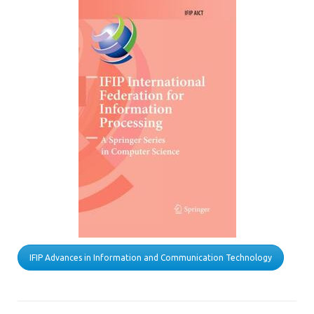
IFIP Advances in Information and Communication Technology