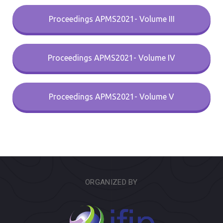
Proceedings APMS2021- Volume III
Proceedings APMS2021- Volume IV
Proceedings APMS2021- Volume V
ORGANIZED BY