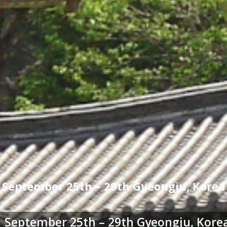
September 25th – 29th Gyeongju, Korea
September 25th – 29th Gyeongju, Kore