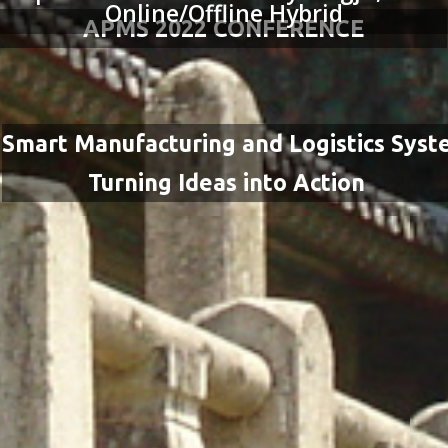
Online/Offline Hybrid
APMS 2022 CONFERENCE
Smart Manufacturing and Logistics Syst
Turning Ideas into Action