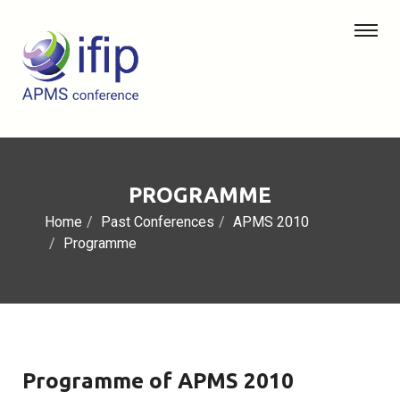
PROGRAMME
Home
Past Conferences
APMS 2010
Programme
Programme of APMS 2010