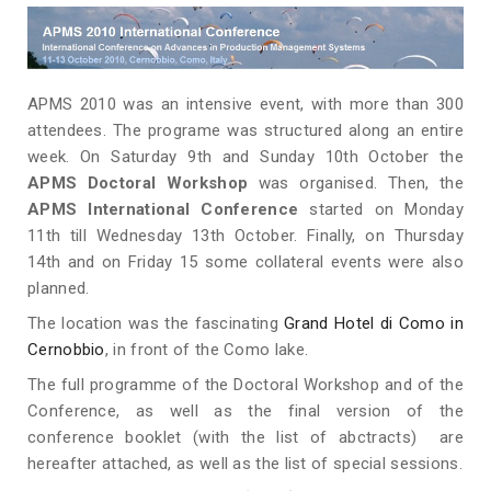
APMS 2010 was an intensive event, with more than 300
attendees. The programe was structured along an entire
week. On Saturday 9th and Sunday 10th October the
APMS Doctoral Workshop
was organised. Then, the
APMS International Conference
started on Monday
11th till Wednesday 13th October. Finally, on Thursday
14th and on Friday 15 some collateral events were also
planned.
The location was the fascinating
Grand Hotel di Como in
Cernobbio
, in front of the Como lake.
The full programme of the Doctoral Workshop and of the
Conference, as well as the final version of the
conference booklet (with the list of abctracts) are
hereafter attached, as well as the list of special sessions.