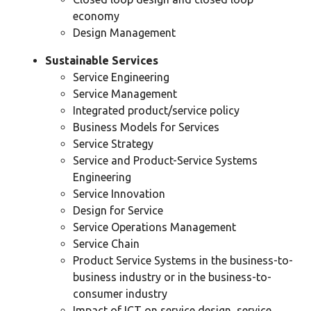
economy
Design Management
Sustainable Services
Service Engineering
Service Management
Integrated product/service policy
Business Models for Services
Service Strategy
Service and Product-Service Systems
Engineering
Service Innovation
Design for Service
Service Operations Management
Service Chain
Product Service Systems in the business-to-
business industry or in the business-to-
consumer industry
Impact of ICT on service design, service