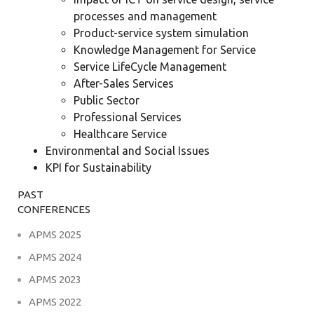
processes and management
Product-service system simulation
Knowledge Management for Service
Service LifeCycle Management
After-Sales Services
Public Sector
Professional Services
Healthcare Service
Environmental and Social Issues
KPI for Sustainability
PAST
CONFERENCES
APMS 2025
APMS 2024
APMS 2023
APMS 2022