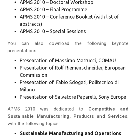
APMS 2010 – Doctoral Workshop
APMS 2010 – Final Programme
APMS 2010 – Conference Booklet
(with list of
abstracts)
APMS 2010 – Special Sessions
You can also download the following keynote
presentations:
Presentation of Massimo Mattucci, COMAU
Presentation of Rolf Riemenschneider, European
Commission
Presentation of Fabio Sdogati, Politecnico di
Milano
Presentation of Salvatore Paparelli, Sony Europe
APMS 2010 was dedicated to
Competitive and
Sustainable Manufacturing, Products and Services
,
with the following topics:
Sustainable Manufacturing and Operations