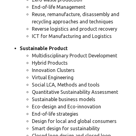
End-of-life Management
Reuse, remanufacture, disassembly and
recycling approaches and techniques
Reverse logistics and product recovery
ICT for Manufacturing and Logistics
Sustainable Product
Multidisciplinary Product Development
Hybrid Products
Innovation Clusters
Virtual Engineering
Social LCA, Methods and tools
Quantitative Sustainability Assessment
Sustainable business models
Eco-design and Eco-innovation
End-of-life strategies
Design for local and global consumers
Smart design for sustainability
Closed loop design and closed loop