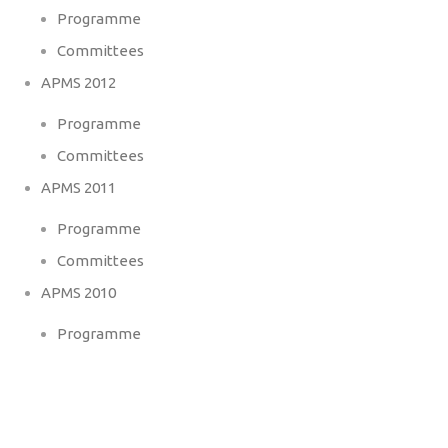
Programme
Committees
APMS 2012
Programme
Committees
APMS 2011
Programme
Committees
APMS 2010
Programme