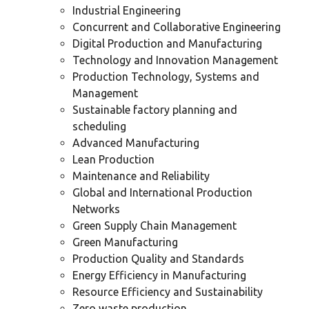
Industrial Engineering
Concurrent and Collaborative Engineering
Digital Production and Manufacturing
Technology and Innovation Management
Production Technology, Systems and
Management
Sustainable factory planning and
scheduling
Advanced Manufacturing
Lean Production
Maintenance and Reliability
Global and International Production
Networks
Green Supply Chain Management
Green Manufacturing
Production Quality and Standards
Energy Efficiency in Manufacturing
Resource Efficiency and Sustainability
Zero waste production