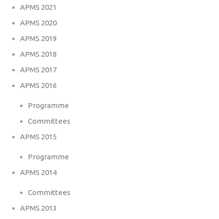
APMS 2021
APMS 2020
APMS 2019
APMS 2018
APMS 2017
APMS 2016
Programme
Committees
APMS 2015
Programme
APMS 2014
Committees
APMS 2013